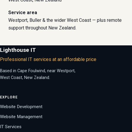
Service area
Westport, Buller & the wider West Coast — plus remote
support throughout New Zealand.
Lighthouse IT
Professional IT services at an affordable price
Based in Cape Foulwind, near Westport,
West Coast, New Zealand.
EXPLORE
Website Development
Website Management
IT Services