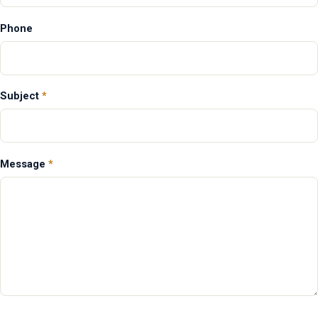
Phone
Subject
*
Message
*