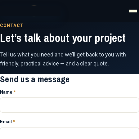
Home
CONTACT
Let’s talk about your project
Website Development
Website Management
Tell us what you need and we’ll get back to you with
friendly, practical advice — and a clear quote.
IT Services
Send us a message
AI Services
Name
*
Articles
About
Email
*
Contact