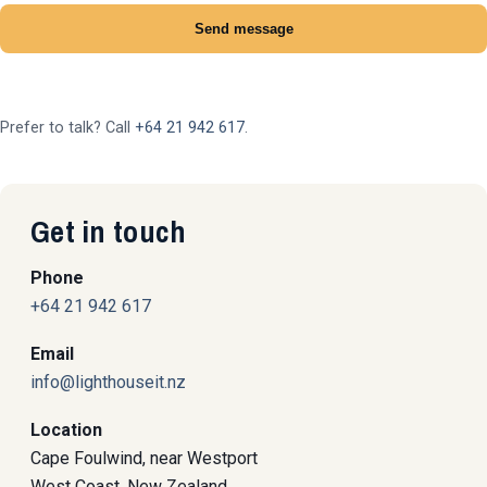
Send message
Prefer to talk? Call
+64 21 942 617
.
Get in touch
Phone
+64 21 942 617
Email
info@lighthouseit.nz
Location
Cape Foulwind, near Westport
West Coast, New Zealand